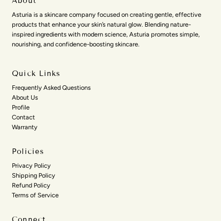
About
Asturia is a skincare company focused on creating gentle, effective
products that enhance your skin’s natural glow. Blending nature-
inspired ingredients with modern science, Asturia promotes simple,
nourishing, and confidence-boosting skincare.
Quick Links
Frequently Asked Questions
About Us
Profile
Contact
Warranty
Policies
Privacy Policy
Shipping Policy
Refund Policy
Terms of Service
Connect