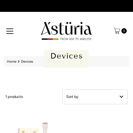
Skip to content
0
Devices
Home
Devices
1 products
Featured
Most relevant
Best selling