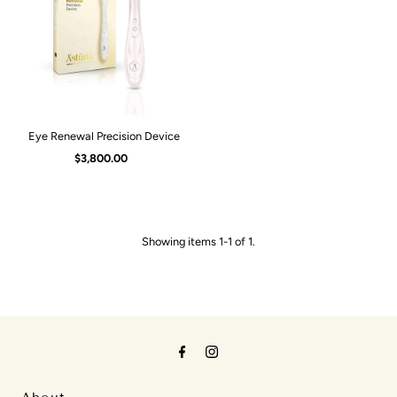
Alphabetically, A-Z
Alphabetically, Z-A
Price, low to high
Price, high to low
Eye Renewal Precision Device
Date, old to new
$3,800.00
Regular
Price
Date, new to old
Showing items 1-1 of 1.