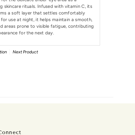
skincare rituals. Infused with vitamin C, its
rms a soft layer that settles comfortably
for use at night, it helps maintain a smooth,
d areas prone to visible fatigue, contributing
pearance for the next day.
tion
Next Product
Connect