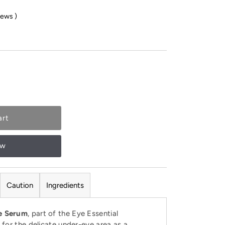
iews
)
ow
Caution
Ingredients
ye Serum
, part of the Eye Essential
d for the delicate under-eye area as a