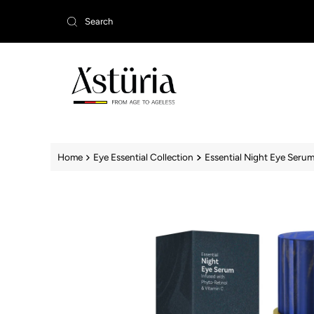
Skip to content
Home
Eye Essential Collection
Essential Night Eye Serum