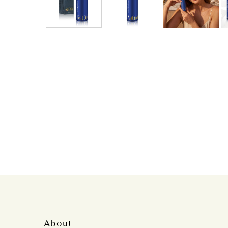
About