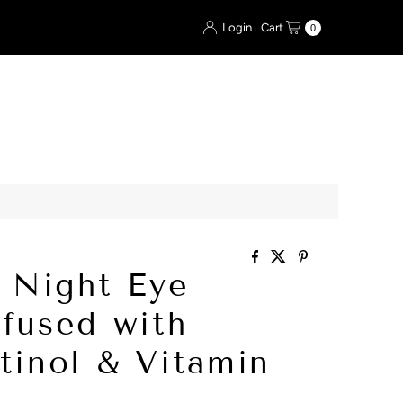
Login
Cart
0
l Night Eye
fused with
tinol & Vitamin