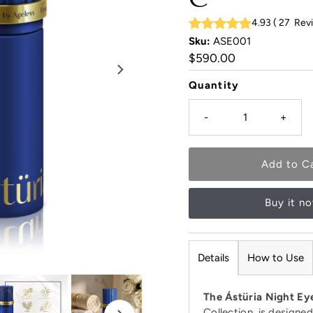
4.93
(
27
Rev
Sku:
ASE001
Regular
$590.00
Price
Quantity
-
+
Buy it n
Details
How to Use
The Ástüria Night E
Collection, is designe