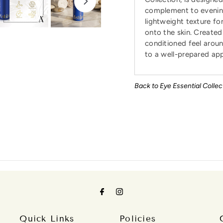
complement to evening 
lightweight texture fo
onto the skin. Created 
conditioned feel aroun
to a well-prepared ap
Back to Eye Essential Collec
Quick Links
Policies