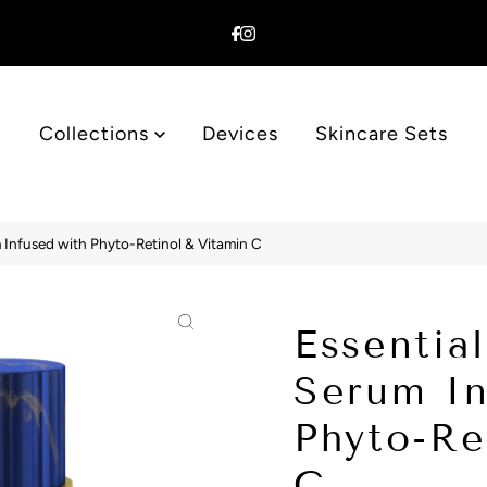
Collections
Devices
Skincare Sets
 Infused with Phyto-Retinol & Vitamin C
Essentia
Serum In
Phyto-Re
C